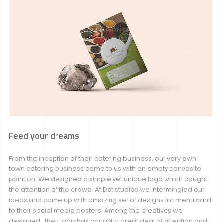
Feed your dreams
From the inception of their catering business, our very own
town catering business came to us with an empty canvas to
paint on. We designed a simple yet unique logo which caught
the attention of the crowd. At Dot studios we intermingled our
ideas and came up with amazing set of designs for menu card
to their social media posters. Among the creatives we
designed , their logo has caught a great deal of attention and