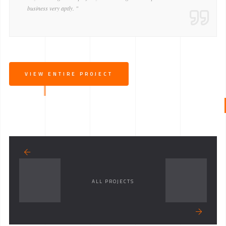
business very aptly. "
VIEW ENTIRE PROJECT
ALL PROJECTS