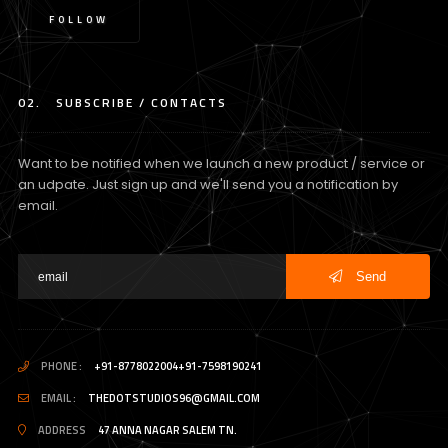
FOLLOW
02.
SUBSCRIBE / CONTACTS
Want to be notified when we launch a new product / service or
an udpate. Just sign up and we'll send you a notification by
email.
Send
PHONE :
+91-8778022004
+91-7598190241
/
EMAIL :
THEDOTSTUDIOS96@GMAIL.COM
ADDRESS
47 ANNA NAGAR SALEM TN.