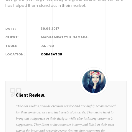
has helped them stand out in their market.
DATE :
30.06.2017
CLIENT :
MADHAMPATTY.R.NAGARAJ
TOOLS :
.AI, .PSD
LOCATION :
COIMBATOR
Client Review.
"The dot studios provide excellent service and are highly recommended
for their timely service and high levels of sincerity. They strive hard to
bring out uniqueness in their designs while also including customer’s
suggestions. They listen to the customer’s story and link it in their own
way to the logos and perfectly create designs that represents the