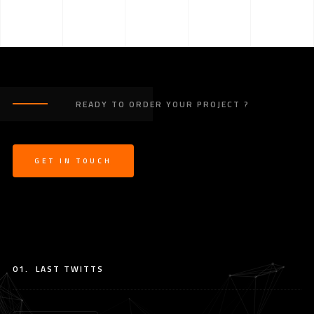
READY TO ORDER YOUR PROJECT ?
GET IN TOUCH
01.
LAST TWITTS