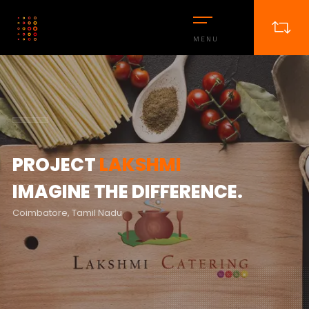
MENU
PROJECT
LAKSHMI
IMAGINE THE DIFFERENCE.
Coimbatore, Tamil Nadu