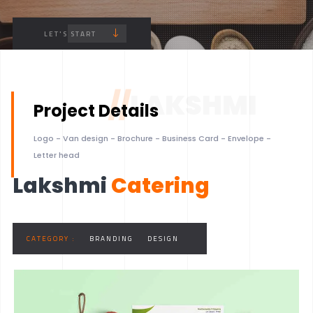
LET'S START
//
LAKSHMI
Project Details
Logo - Van design - Brochure - Business Card - Envelope -
Letter head
Lakshmi
Catering
CATEGORY :
BRANDING
DESIGN